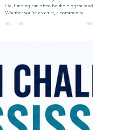
Funding for Creative
Endeavors
When it comes to bringing creative ideas to
life, funding can often be the biggest hurdle.
Whether you’re an artist, a community
organizer, or part of a cultural group in East
Mississippi or West Alabama, finding the
right financial support is crucial. That’s where
grants for cultural projects come in. These
grants provide essential resources to help
you develop, showcase, and sustain your
creative work. Let’s explore how you can tap
into these opportunities and make your vis