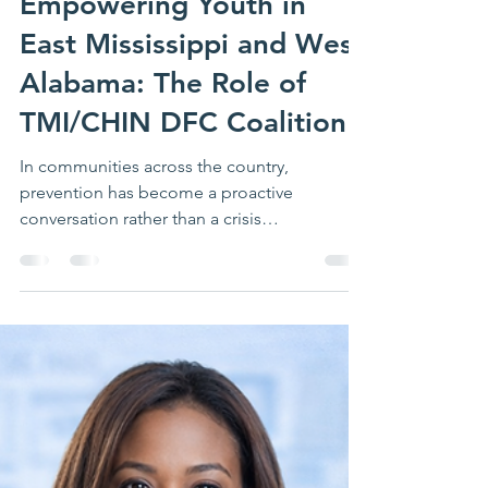
Richelle Putnam
Apr 9
4 min read
Empowering Youth in
East Mississippi and West
Alabama: The Role of
TMI/CHIN DFC Coalition
In communities across the country,
prevention has become a proactive
conversation rather than a crisis
conversation. It is a daily commitment to our
youth's well-being. In Meridian and