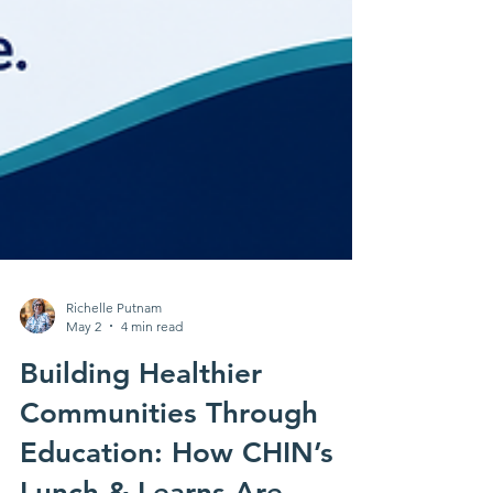
Richelle Putnam
May 2
4 min read