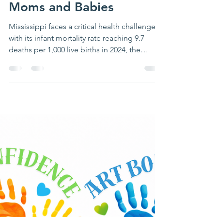
Richelle Putnam
Mar 27
4 min read
Addressing Mississippi's
Infant Mortality Crisis
Strategies for Healthier
Moms and Babies
Mississippi faces a critical health challenge
with its infant mortality rate reaching 9.7
deaths per 1,000 live births in 2024, the
highest in the United States. This alarming
statistic reflects a growing public health
emergency that demands urgent attention.
The Community Health Improvement
Network (CHIN), part of The Montgomery