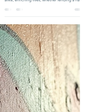
transforms individuals and communities
alike, enriching lives, whether lending a hand
at a local food bank, mentoring youth, or
helping with cultural events. Understanding
the Benefits of Volunteering Volunteering
offers a blend of personal growth and
community improvement. It’s a chance to
develop new skills, meet diverse people,
and contribute to causes that matter. Here
are some key benefits that research
supports: Improved Mental Healt