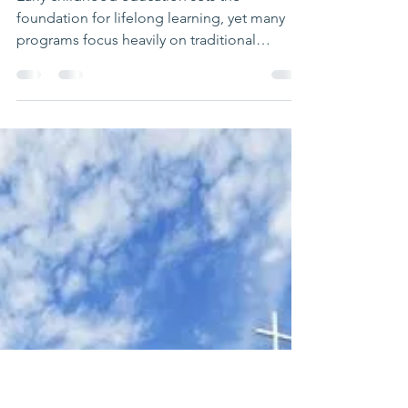
Richelle Putnam
Mar 6
3 min read
Unlocking Creativity
Through Arts Integration
in ABC PreK Programs
Early childhood education sets the
foundation for lifelong learning, yet many
programs focus heavily on traditional
academic skills. ABC PreK, developed by
The Montgomery Institute alongside
Meridian Public Schools and community arts
groups, offers a fresh approach. This
program weaves music, movement, drama,