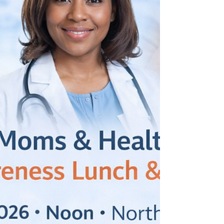
Lauderdale County, that commitment takes
shape through the work of The Montgomery
Institute/Community Health Improvement
Network Drug-Free Communities’
(TMI/CHIN DFC) Coalition. This program is
dedicated to reducing youth substance use
and strengthening the support systems that
help young peopl