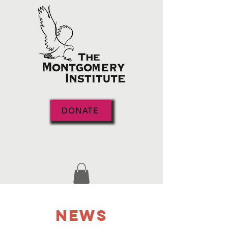
DONATE
NEWS