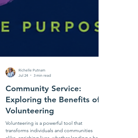
Richelle Putnam
Jul 24
3 min read
Community Service:
Exploring the Benefits of
Volunteering
Volunteering is a powerful tool that