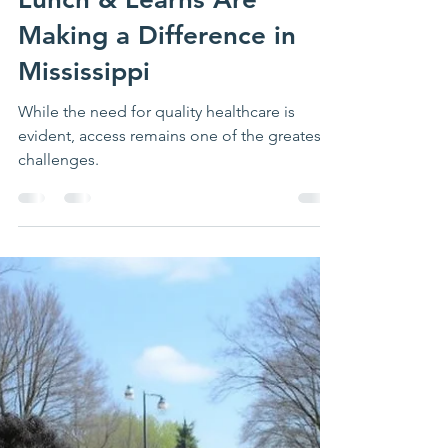
Building Healthier
Communities Through
Education: How CHIN’s
Lunch & Learns Are
Making a Difference in
Mississippi
While the need for quality healthcare is
evident, access remains one of the greatest
challenges.