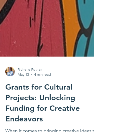
Richelle Putnam
May 13
4 min read
Grants for Cultural
Projects: Unlocking