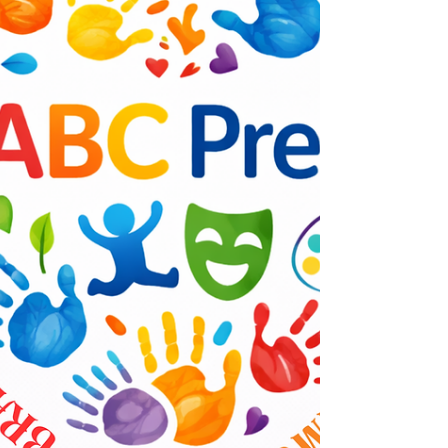
Institute, is stepping forward to raise
awareness and promote solutions through a
special event: the Healthy Moms & Healthy
Babies Awareness Lunch &