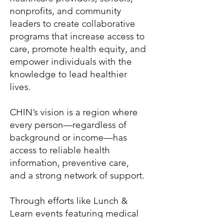
nonprofits, and community
leaders to create collaborative
programs that increase access to
care, promote health equity, and
empower individuals with the
knowledge to lead healthier
lives.
CHIN’s vision is a region where
every person—regardless of
background or income—has
access to reliable health
information, preventive care,
and a strong network of support.
Through efforts like Lunch &
Learn events featuring medical