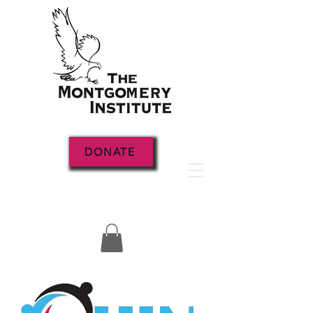
DONATE