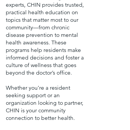
experts, CHIN provides trusted,
practical health education on
topics that matter most to our
community—from chronic
disease prevention to mental
health awareness. These
programs help residents make
informed decisions and foster a
culture of wellness that goes
beyond the doctor’s office.
Whether you’re a resident
seeking support or an
organization looking to partner,
CHIN is your community
connection to better health.