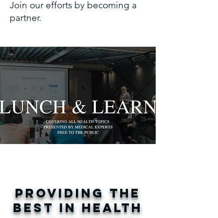
Join our efforts by becoming a
partner.
CLICK FOR
INSTRUCTIONAL
VIDEOS
PROVIDING THE
BEST IN HEALTH