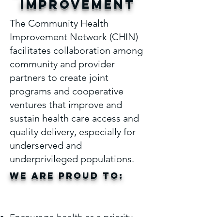
IMPROVEMENT
The Community Health
Improvement Network (CHIN)
facilitates collaboration among
community and provider
partners to create joint
programs and cooperative
ventures that improve and
sustain health care access and
quality delivery, especially for
underserved and
underprivileged populations.
we are proud to:
We are proud
to: