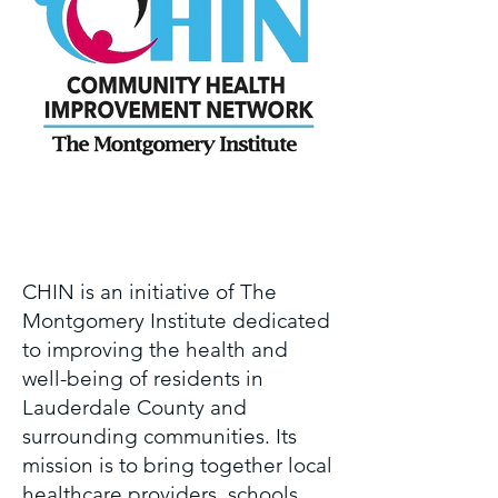
Page Title
CHIN is an initiative of The
Montgomery Institute dedicated
to improving the health and
well-being of residents in
Lauderdale County and
surrounding communities. Its
mission is to bring together local
healthcare providers, schools,