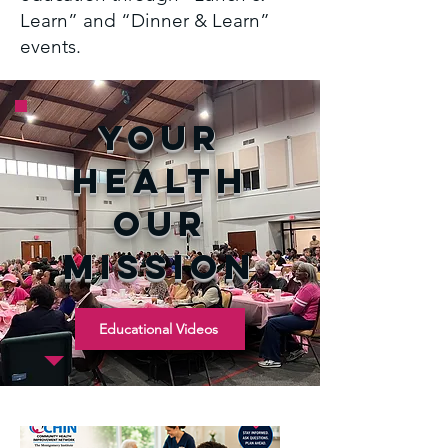
Learn” and “Dinner & Learn”
events.
yOUR
hEalth
our
mission
Educational Videos