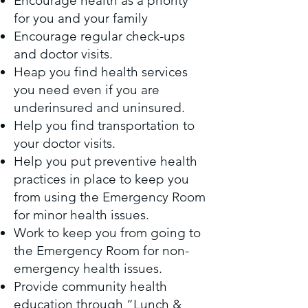
Encourage health as a priority
for you and your family
Encourage regular check-ups
and doctor visits.
Heap you find health services
you need even if you are
underinsured and uninsured.
Help you find transportation to
your doctor visits.
Help you put preventive health
practices in place to keep you
from using the Emergency Room
for minor health issues.
Work to keep you from going to
the Emergency Room for non-
emergency health issues.
Provide community health
education through “Lunch &