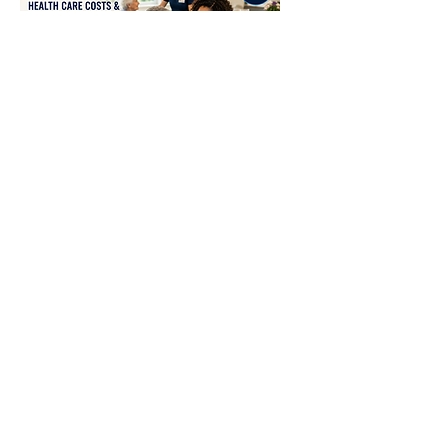
Senior Healthcare Cost
& Retirement
Tue, Aug 25
More info
RSVP