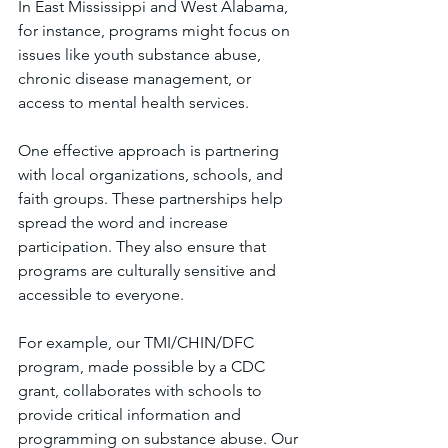
In East Mississippi and West Alabama, 
for instance, programs might focus on 
issues like youth substance abuse, 
chronic disease management, or 
access to mental health services.
One effective approach is partnering 
with local organizations, schools, and 
faith groups. These partnerships help 
spread the word and increase 
participation. They also ensure that 
programs are culturally sensitive and 
accessible to everyone.
For example, our TMI/CHIN/DFC 
program, made possible by a CDC 
grant, collaborates with schools to 
provide critical information and 
programming on substance abuse. Our 