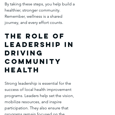
By taking these steps, you help build a 
healthier, stronger community. 
Remember, wellness is a shared 
journey, and every effort counts.
The Role of 
Leadership in 
Driving 
Community 
Health
Strong leadership is essential for the 
success of local health improvement 
programs. Leaders help set the vision, 
mobilize resources, and inspire 
participation. They also ensure that 
programs remain focused on the 