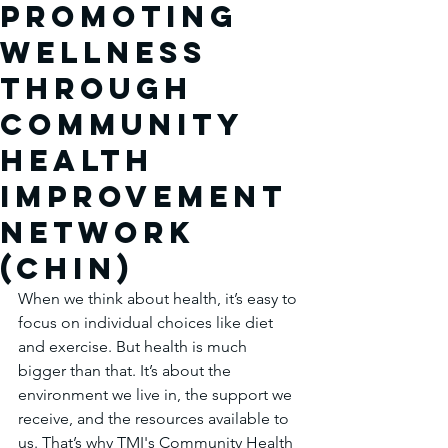
Promoting
Wellness
Through
community
Health
improvement
network
(chin)
When we think about health, it’s easy to 
focus on individual choices like diet 
and exercise. But health is much 
bigger than that. It’s about the 
environment we live in, the support we 
receive, and the resources available to 
us. That’s why TMI's Community Health 