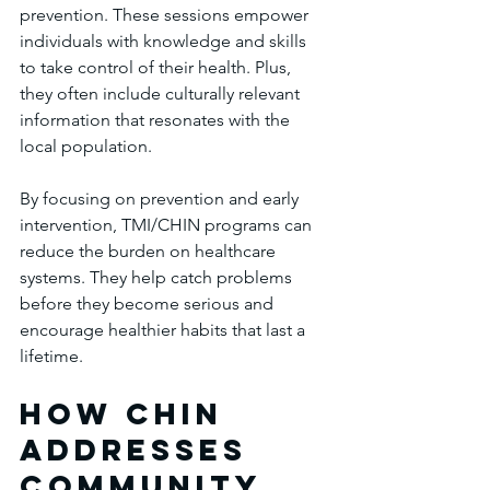
prevention. These sessions empower 
individuals with knowledge and skills 
to take control of their health. Plus, 
they often include culturally relevant 
information that resonates with the 
local population.
By focusing on prevention and early 
intervention, TMI/CHIN programs can 
reduce the burden on healthcare 
systems. They help catch problems 
before they become serious and 
encourage healthier habits that last a 
lifetime.
How chin 
Addresses 
Community 