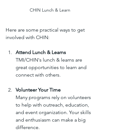
CHIN Lunch & Learn
Here are some practical ways to get 
involved with CHIN:
Attend Lunch & Learns
TMI/CHIN's lunch & learns are 
great opportunities to learn and 
connect with others.
Volunteer Your Time
Many programs rely on volunteers 
to help with outreach, education, 
and event organization. Your skills 
and enthusiasm can make a big 
difference.