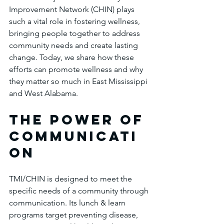
Improvement Network (CHIN) plays 
such a vital role in fostering wellness, 
bringing people together to address 
community needs and create lasting 
change. Today, we share how these 
efforts can promote wellness and why 
they matter so much in East Mississippi 
and West Alabama.
The Power of 
communicati
on
TMI/CHIN is designed to meet the 
specific needs of a community through 
communication. Its lunch & learn 
programs target preventing disease, 