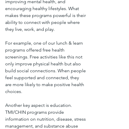
improving mental health, and 
encouraging healthy lifestyles. What 
makes these programs powerful is their 
ability to connect with people where 
they live, work, and play.
For example, one of our lunch & learn 
programs offered free health 
screenings. Free activities like this not 
only improve physical health but also 
build social connections. When people 
feel supported and connected, they 
are more likely to make positive health 
choices.
Another key aspect is education. 
TMI/CHIN programs provide 
information on nutrition, disease, stress 
management, and substance abuse 