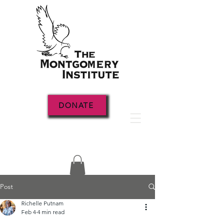
DONATE
Post
Richelle Putnam
Feb 4
4 min read