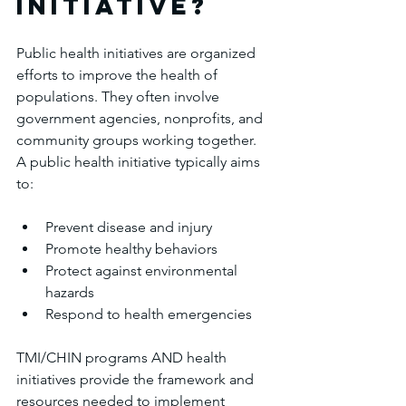
initiative?
Public health initiatives are organized 
efforts to improve the health of 
populations. They often involve 
government agencies, nonprofits, and 
community groups working together. 
A public health initiative typically aims 
to:
Prevent disease and injury
Promote healthy behaviors
Protect against environmental 
hazards
Respond to health emergencies
TMI/CHIN programs AND health 
initiatives provide the framework and 
resources needed to implement 