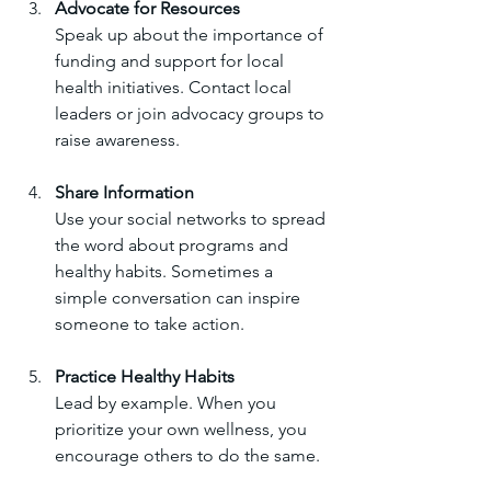
Advocate for Resources
Speak up about the importance of 
funding and support for local 
health initiatives. Contact local 
leaders or join advocacy groups to 
raise awareness.
Share Information
Use your social networks to spread 
the word about programs and 
healthy habits. Sometimes a 
simple conversation can inspire 
someone to take action.
Practice Healthy Habits
Lead by example. When you 
prioritize your own wellness, you 
encourage others to do the same.