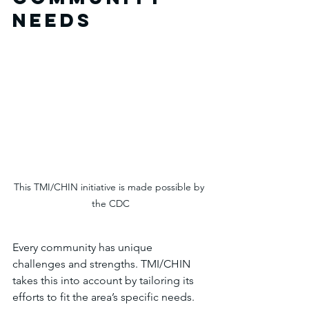
Needs
This TMI/CHIN initiative is made possible by 
the CDC
Every community has unique 
challenges and strengths. TMI/CHIN 
takes this into account by tailoring its 
efforts to fit the area’s specific needs. 