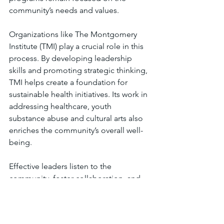
community’s needs and values.
Organizations like The Montgomery 
Institute (TMI) play a crucial role in this 
process. By developing leadership 
skills and promoting strategic thinking, 
TMI helps create a foundation for 
sustainable health initiatives. Its work in 
addressing healthcare, youth 
substance abuse and cultural arts also 
enriches the community’s overall well-
being.
Effective leaders listen to the 
community, foster collaboration, and 
adapt to changing circumstances. They 
understand that health is not just about 
medicine but about creating 