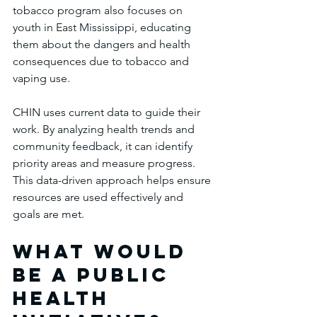
tobacco program also focuses on 
youth in East Mississippi, educating 
them about the dangers and health 
consequences due to tobacco and 
vaping use. 
CHIN uses current data to guide their 
work. By analyzing health trends and 
community feedback, it can identify 
priority areas and measure progress. 
This data-driven approach helps ensure 
resources are used effectively and 
goals are met.
What would 
be a public 
health 