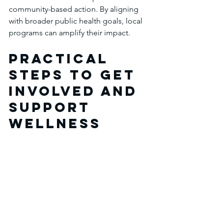
community-based action. By aligning 
with broader public health goals, local 
programs can amplify their impact.
Practical 
Steps to Get 
Involved and 
Support 
Wellness