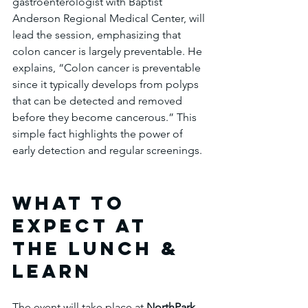
gastroenterologist with Baptist 
Anderson Regional Medical Center, will 
lead the session, emphasizing that 
colon cancer is largely preventable. He 
explains, “Colon cancer is preventable 
since it typically develops from polyps 
that can be detected and removed 
before they become cancerous.” This 
simple fact highlights the power of 
early detection and regular screenings.
What to 
Expect at 
the Lunch & 
Learn
The event will take place at 
NorthPark 