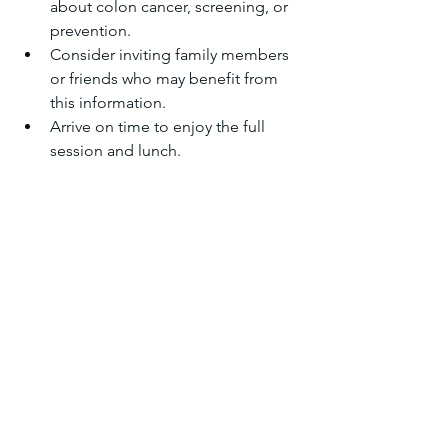
about colon cancer, screening, or 
prevention.  
Consider inviting family members 
or friends who may benefit from 
this information.  
Arrive on time to enjoy the full 
session and lunch.  
This event is designed to be 
informative and supportive, helping 
you take practical steps toward better 
health.
Taking 
Action 
Beyond the 
Event