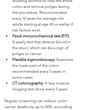
allowing doctors to view the entire 
colon and remove polyps during 
the procedure. Recommended 
every 10 years for average-risk 
adults starting at age 45 or earlier if 
risk factors exist.  
Fecal immunochemical test (FIT)
: 
A yearly test that detects blood in 
the stool, which can be a sign of 
polyps or cancer.  
Flexible sigmoidoscopy
: Examines 
the lower part of the colon, 
recommended every 5 years in 
some cases.  
CT colonography
: A less invasive 
imaging test done every 5 years.
Regular screening can reduce colon 
cancer deaths by up to 60%, according 