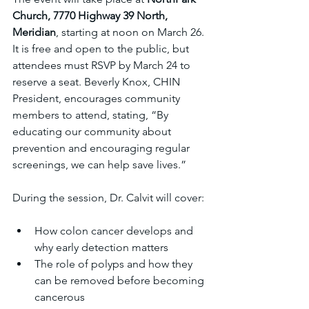
Church, 7770 Highway 39 North, 
Meridian
, starting at noon on March 26. 
It is free and open to the public, but 
attendees must RSVP by March 24 to 
reserve a seat. Beverly Knox, CHIN 
President, encourages community 
members to attend, stating, “By 
educating our community about 
prevention and encouraging regular 
screenings, we can help save lives.”
During the session, Dr. Calvit will cover:
How colon cancer develops and 
why early detection matters  
The role of polyps and how they 
can be removed before becoming 
cancerous  