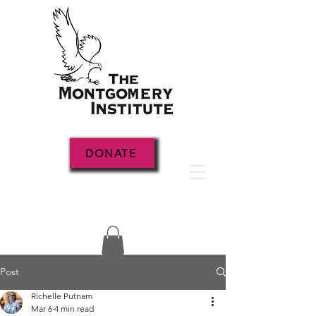
DONATE
Post
Richelle Putnam
Mar 6
4 min read