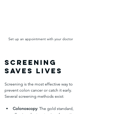
Set up an appointment with your doctor
Screening 
Saves Lives
Screening is the most effective way to 
prevent colon cancer or catch it early. 
Several screening methods exist:
Colonoscopy
: The gold standard, 