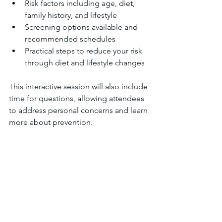
Risk factors including age, diet, 
family history, and lifestyle  
Screening options available and 
recommended schedules  
Practical steps to reduce your risk 
through diet and lifestyle changes  
This interactive session will also include 
time for questions, allowing attendees 
to address personal concerns and learn 
more about prevention.