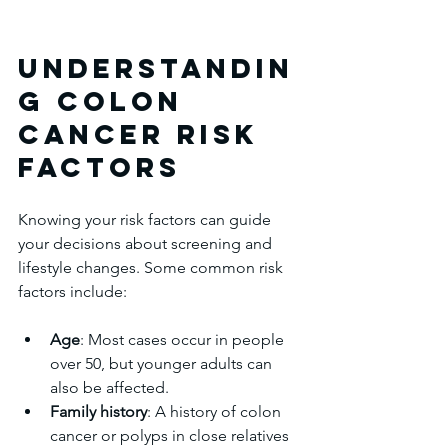
Understandin
g Colon 
Cancer Risk 
Factors
Knowing your risk factors can guide 
your decisions about screening and 
lifestyle changes. Some common risk 
factors include:
Age
: Most cases occur in people 
over 50, but younger adults can 
also be affected.  
Family history
: A history of colon 
cancer or polyps in close relatives 