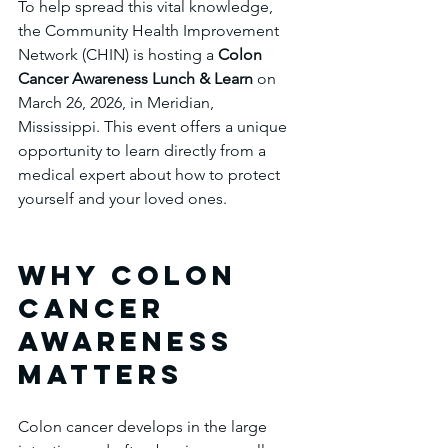
To help spread this vital knowledge, 
the Community Health Improvement 
Network (CHIN) is hosting a 
Colon 
Cancer Awareness Lunch & Learn
 on 
March 26, 2026, in Meridian, 
Mississippi. This event offers a unique 
opportunity to learn directly from a 
medical expert about how to protect 
yourself and your loved ones.
Why Colon 
Cancer 
Awareness 
Matters
Colon cancer develops in the large 