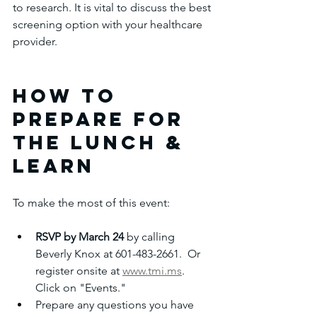
to research. It is vital to discuss the best 
screening option with your healthcare 
provider.
How to 
Prepare for 
the Lunch & 
Learn
To make the most of this event:
RSVP by March 24
 by calling 
Beverly Knox at 601-483-2661.  Or 
register onsite at 
www.tmi.ms
. 
Click on "Events."
Prepare any questions you have 