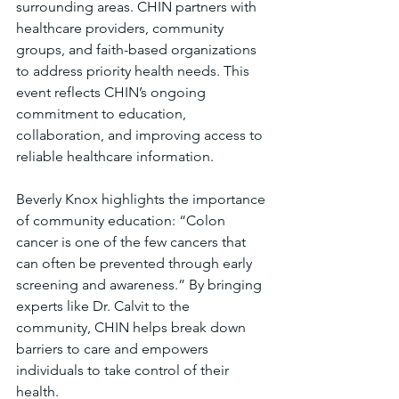
surrounding areas. CHIN partners with 
healthcare providers, community 
groups, and faith-based organizations 
to address priority health needs. This 
event reflects CHIN’s ongoing 
commitment to education, 
collaboration, and improving access to 
reliable healthcare information.
Beverly Knox highlights the importance 
of community education: “Colon 
cancer is one of the few cancers that 
can often be prevented through early 
screening and awareness.” By bringing 
experts like Dr. Calvit to the 
community, CHIN helps break down 
barriers to care and empowers 
individuals to take control of their 
health.