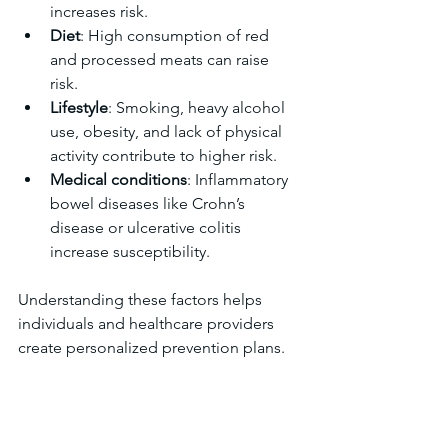
increases risk.  
Diet
: High consumption of red 
and processed meats can raise 
risk.  
Lifestyle
: Smoking, heavy alcohol 
use, obesity, and lack of physical 
activity contribute to higher risk.  
Medical conditions
: Inflammatory 
bowel diseases like Crohn’s 
disease or ulcerative colitis 
increase susceptibility.  
Understanding these factors helps 
individuals and healthcare providers 
create personalized prevention plans.