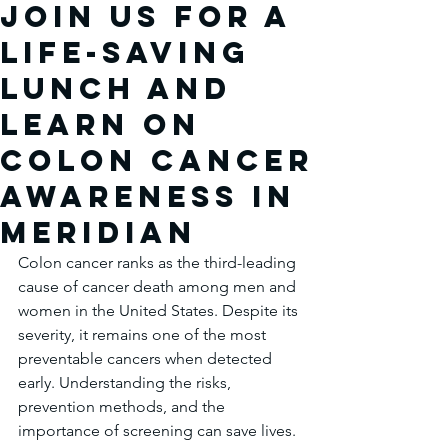
Join Us for a
Life-Saving
Lunch and
Learn on
Colon Cancer
Awareness in
Meridian
Colon cancer ranks as the third-leading 
cause of cancer death among men and 
women in the United States. Despite its 
severity, it remains one of the most 
preventable cancers when detected 
early. Understanding the risks, 
prevention methods, and the 
importance of screening can save lives. 