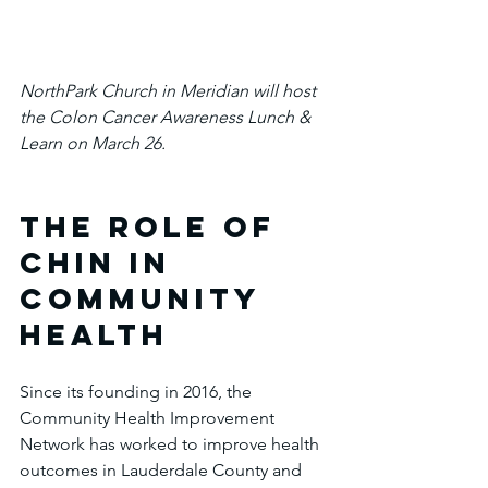
NorthPark Church in Meridian will host 
the Colon Cancer Awareness Lunch & 
Learn on March 26.
The Role of 
CHIN in 
Community 
Health
Since its founding in 2016, the 
Community Health Improvement 
Network has worked to improve health 
outcomes in Lauderdale County and 