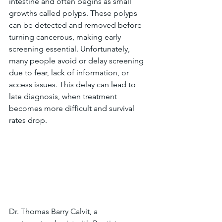
intestine and often begins as small 
growths called polyps. These polyps 
can be detected and removed before 
turning cancerous, making early 
screening essential. Unfortunately, 
many people avoid or delay screening 
due to fear, lack of information, or 
access issues. This delay can lead to 
late diagnosis, when treatment 
becomes more difficult and survival 
rates drop.
Dr. Thomas Barry Calvit, a 