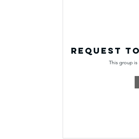
Request to
This group is 