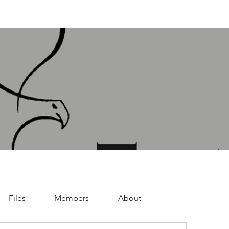
Files
Members
About