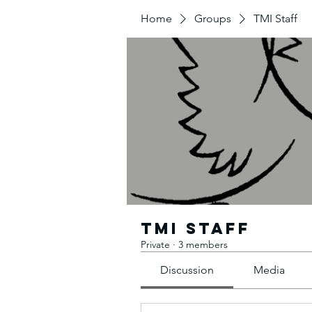
Home
Groups
TMI Staff
TMI Staff
Private
·
3 members
Discussion
Media