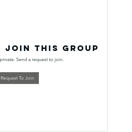
 Join this Group
private. Send a request to join.
Request To Join